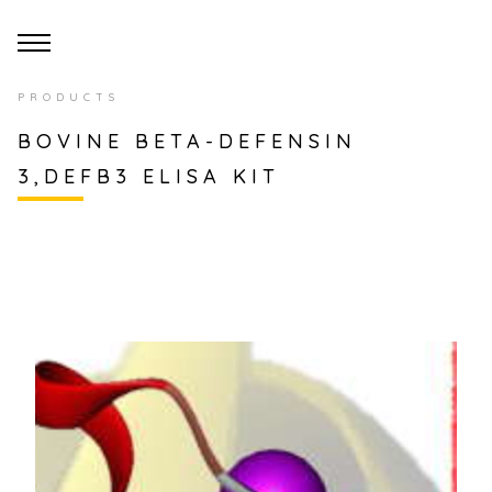
PRODUCTS
BOVINE BETA-DEFENSIN
3,DEFB3 ELISA KIT