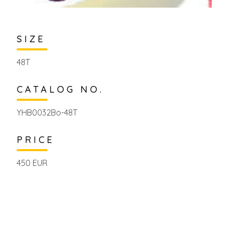
SIZE
48T
CATALOG NO.
YHB0032Bo-48T
PRICE
450 EUR