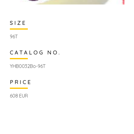
SIZE
96T
CATALOG NO.
YHB0032Bo-96T
PRICE
608 EUR