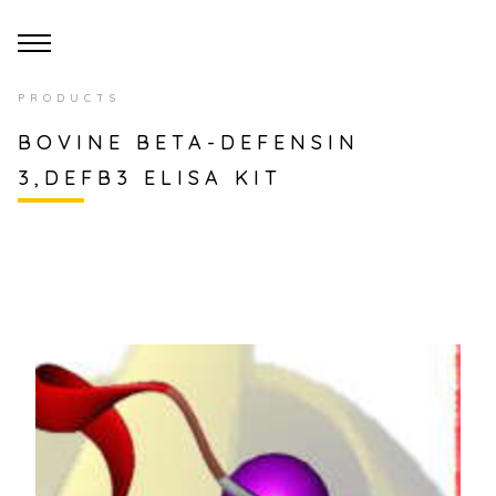
PRODUCTS
BOVINE BETA-DEFENSIN
3,DEFB3 ELISA KIT