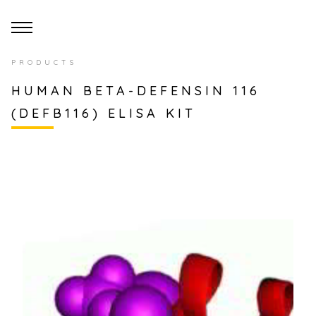
PRODUCTS
HUMAN BETA-DEFENSIN 116
(DEFB116) ELISA KIT