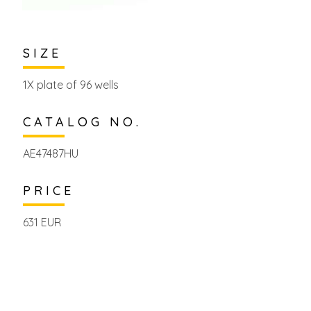
SIZE
1X plate of 96 wells
CATALOG NO.
AE47487HU
PRICE
631 EUR