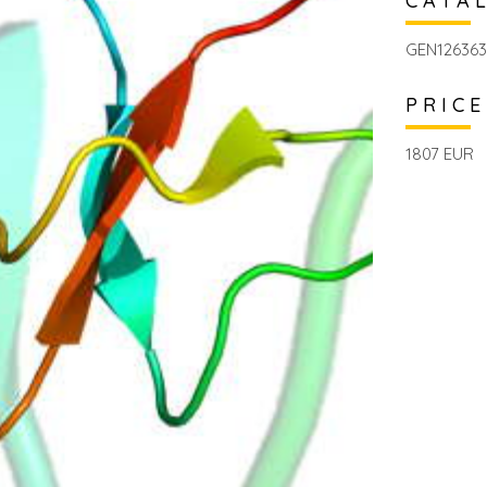
CATA
GEN126363
PRICE
1807 EUR