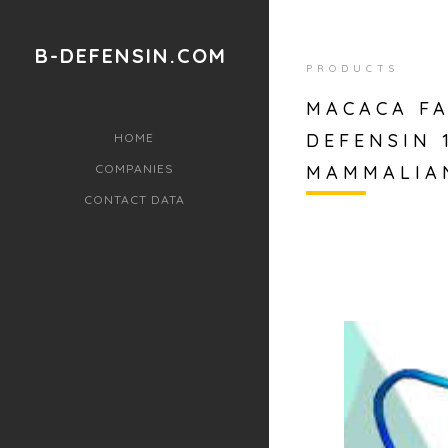
B-DEFENSIN.COM
PRODUCTS
MACACA FA
DEFENSIN 
HOME
COMPANIES
MAMMALIA
CONTACT DATA