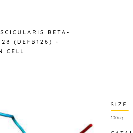
SCICULARIS BETA-
128 (DEFB128) -
N CELL
SIZE
100ug