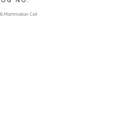
LOG NO.
8.Mammalian Cell