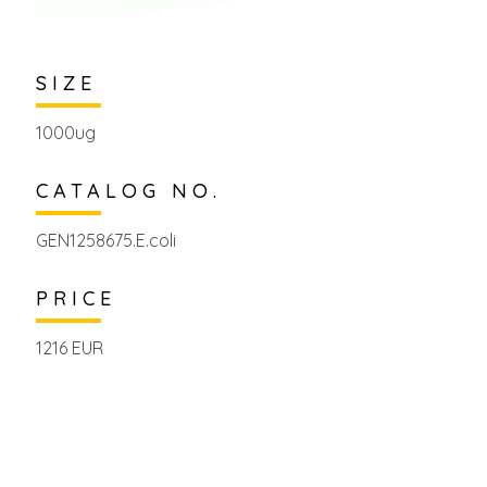
SIZE
1000ug
CATALOG NO.
GEN1258675.E.coli
PRICE
1216 EUR