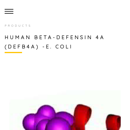
PRODUCTS
HUMAN BETA-DEFENSIN 4A
(DEFB4A) -E. COLI