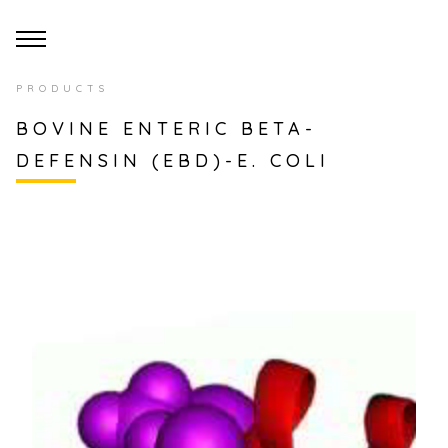
PRODUCTS
BOVINE ENTERIC BETA-
DEFENSIN (EBD)-E. COLI