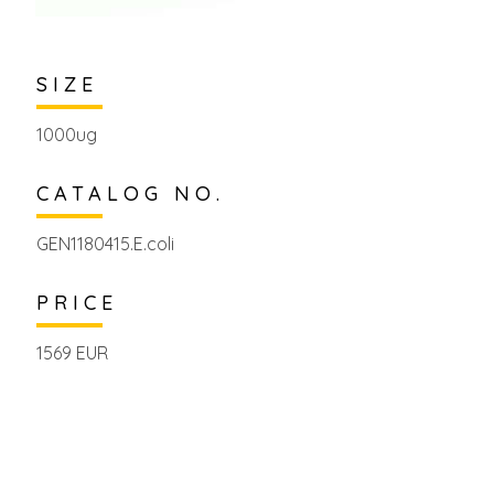
SIZE
1000ug
CATALOG NO.
GEN1180415.E.coli
PRICE
1569 EUR