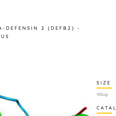
A-DEFENSIN 2 (DEFB2) -
RUS
SIZE
100ug
CATA