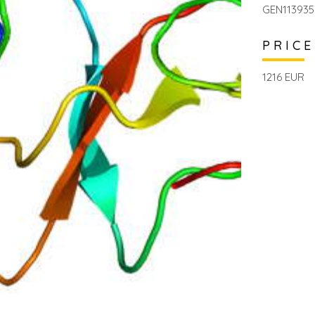
GEN113935
PRICE
1216 EUR