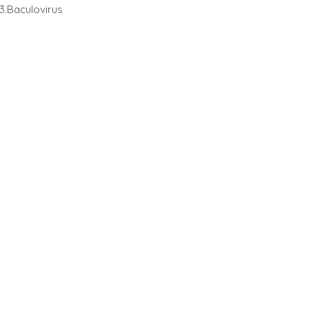
3.Baculovirus