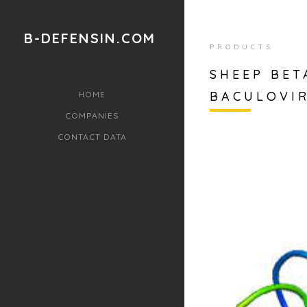
B-DEFENSIN.COM
PRODUCTS
SHEEP BET
BACULOVI
HOME
COMPANIES
CONTACT DATA