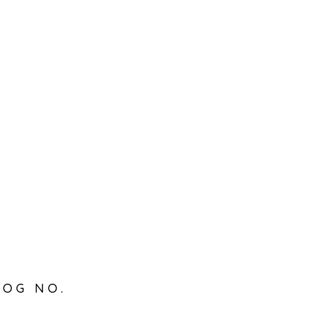
LOG NO.