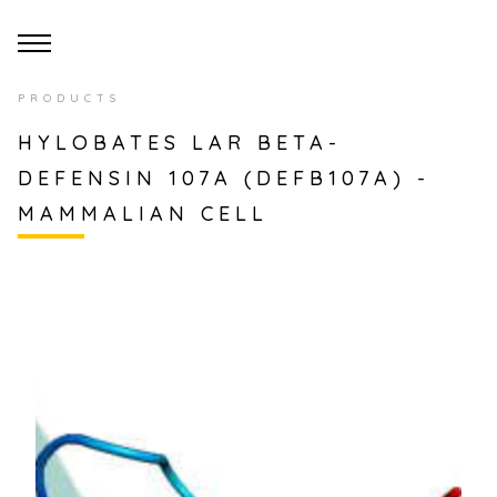
PRODUCTS
HYLOBATES LAR BETA-
DEFENSIN 107A (DEFB107A) -
MAMMALIAN CELL