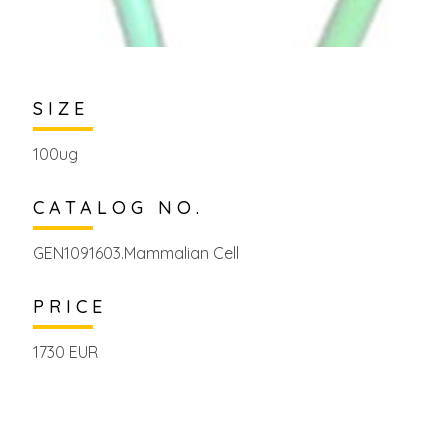
SIZE
100ug
CATALOG NO.
GEN1091603.Mammalian Cell
PRICE
1730 EUR