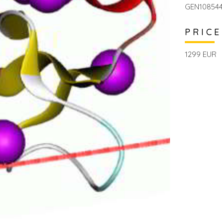
GEN1085446
PRICE
1299 EUR