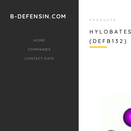
B-DEFENSIN.COM
PRODUCTS
HYLOBATES
(DEFB132) 
HOME
COMPANIES
CONTACT DATA