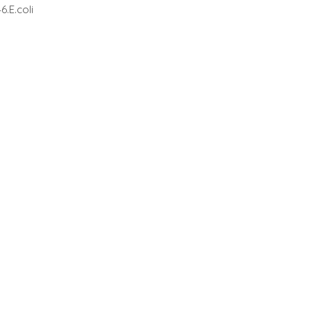
.E.coli