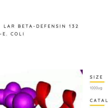
 LAR BETA-DEFENSIN 132
-E. COLI
SIZE
1000ug
CATA