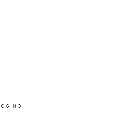
LOG NO.