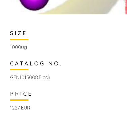
SIZE
1000ug
CATALOG NO.
GEN1015008.E.coli
PRICE
1227 EUR