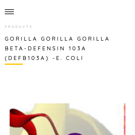
PRODUCTS
GORILLA GORILLA GORILLA
BETA-DEFENSIN 103A
(DEFB103A) -E. COLI