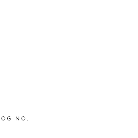
LOG NO.