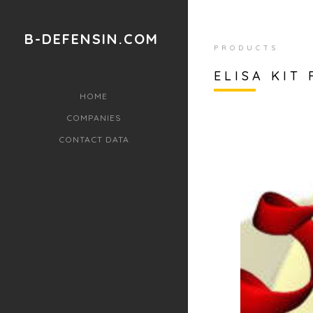
B-DEFENSIN.COM
PRODUCTS
ELISA KIT
HOME
COMPANIES
CONTACT DATA