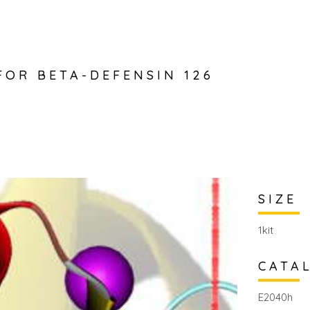
 FOR BETA-DEFENSIN 126
SIZE
1kit
CATA
E2040h