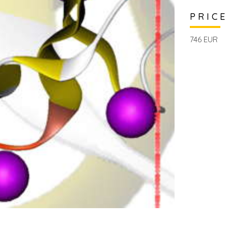
PRICE
746 EUR