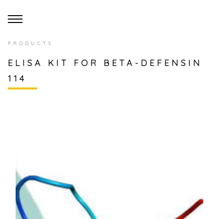
PRODUCTS
ELISA KIT FOR BETA-DEFENSIN
114