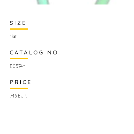
SIZE
1kit
CATALOG NO.
E0574h
PRICE
746 EUR