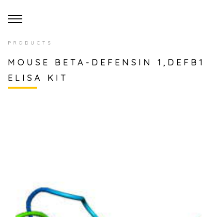
PRODUCTS
MOUSE BETA-DEFENSIN 1,DEFB1
ELISA KIT