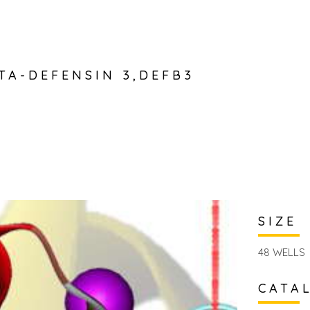
TA-DEFENSIN 3,DEFB3
SIZE
48 WELLS
CATA