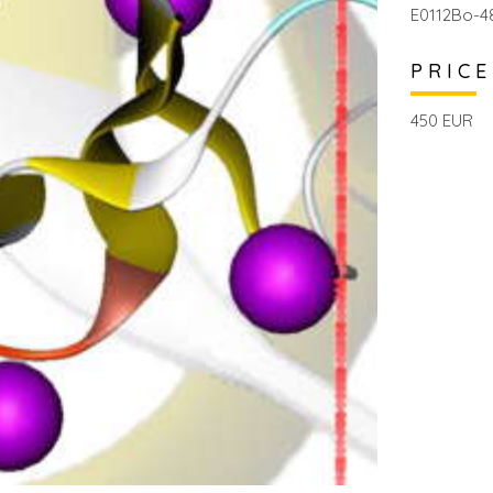
E0112Bo-4
PRICE
450 EUR