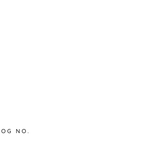
LOG NO.