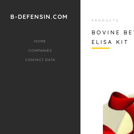
B-DEFENSIN.COM
PRODUCTS
BOVINE BE
ELISA KIT
HOME
COMPANIES
CONTACT DATA