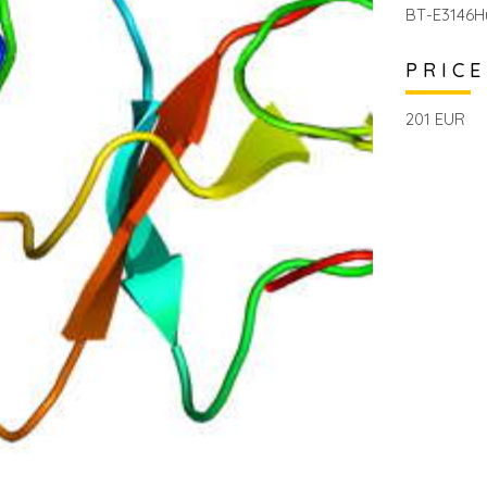
BT-E3146H
PRICE
201 EUR