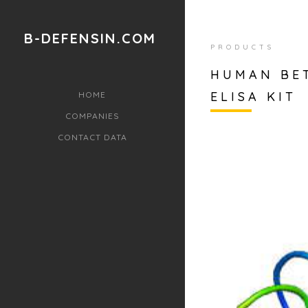
B-DEFENSIN.COM
PRODUCTS
HUMAN BET
ELISA KIT
HOME
COMPANIES
CONTACT DATA