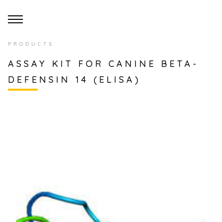
PRODUCTS
ASSAY KIT FOR CANINE BETA-
DEFENSIN 14 (ELISA)