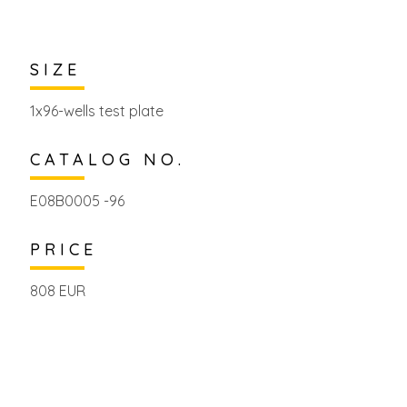
SIZE
1x96-wells test plate
CATALOG NO.
E08B0005 -96
PRICE
808 EUR