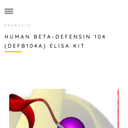
PRODUCTS
HUMAN BETA-DEFENSIN 104
(DEFB104A) ELISA KIT