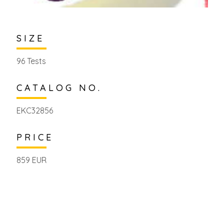
SIZE
96 Tests
CATALOG NO.
EKC32856
PRICE
859 EUR