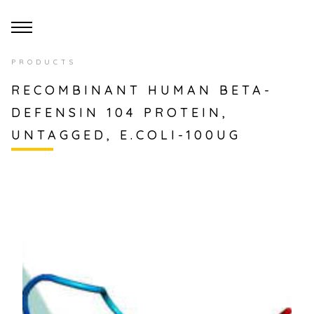
PRODUCTS
RECOMBINANT HUMAN BETA-
DEFENSIN 104 PROTEIN,
UNTAGGED, E.COLI-100UG