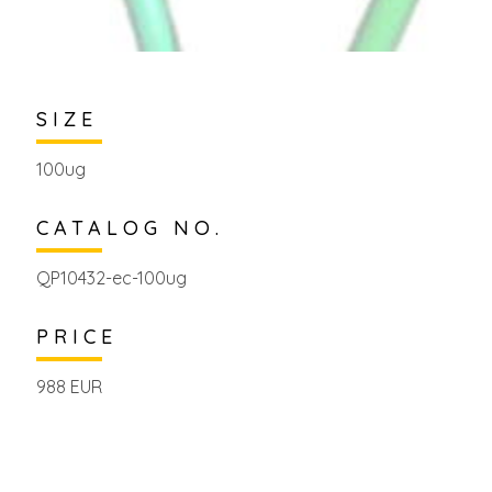
SIZE
100ug
CATALOG NO.
QP10432-ec-100ug
PRICE
988 EUR