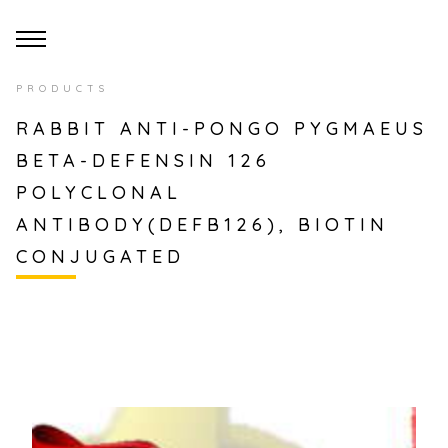
PRODUCTS
RABBIT ANTI-PONGO PYGMAEUS
BETA-DEFENSIN 126
POLYCLONAL
ANTIBODY(DEFB126), BIOTIN
CONJUGATED