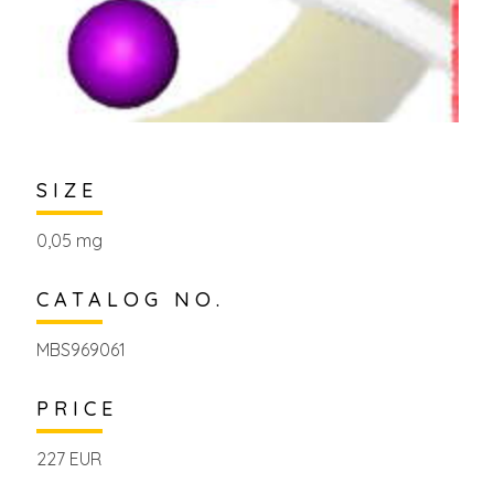
SIZE
0,05 mg
CATALOG NO.
MBS969061
PRICE
227 EUR