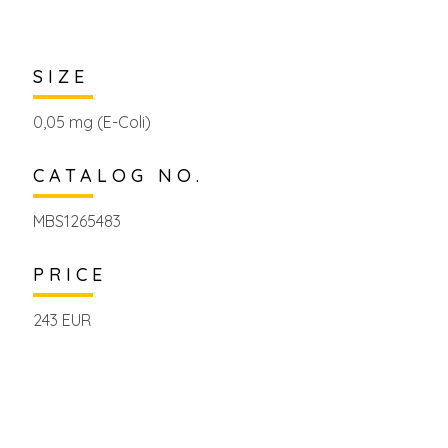
SIZE
0,05 mg (E-Coli)
CATALOG NO.
MBS1265483
PRICE
243 EUR