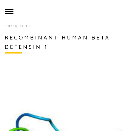
PRODUCTS
RECOMBINANT HUMAN BETA-
DEFENSIN 1