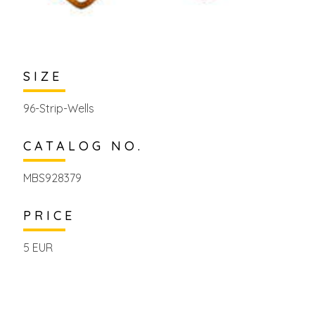
SIZE
96-Strip-Wells
CATALOG NO.
MBS928379
PRICE
5 EUR