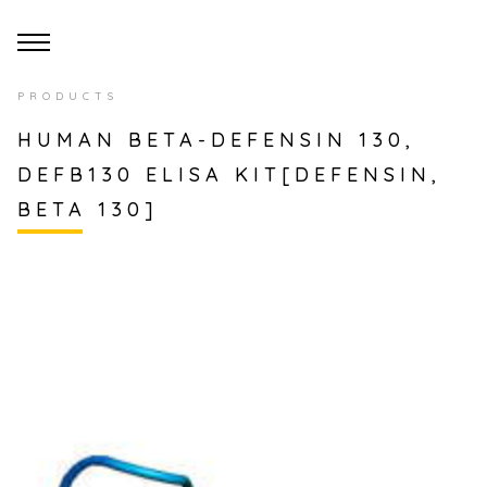
PRODUCTS
HUMAN BETA-DEFENSIN 130,
DEFB130 ELISA KIT[DEFENSIN,
BETA 130]