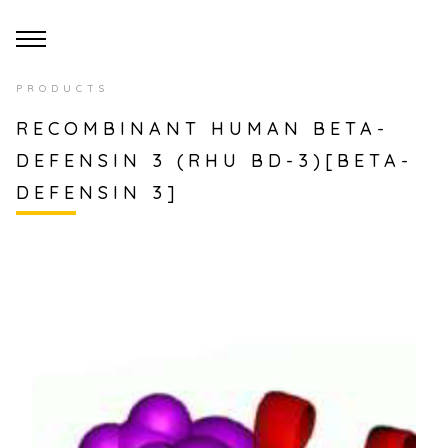
PRODUCTS
RECOMBINANT HUMAN BETA-
DEFENSIN 3 (RHU BD-3)[BETA-
DEFENSIN 3]