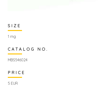
SIZE
1 mg
CATALOG NO.
MBS546024
PRICE
5 EUR