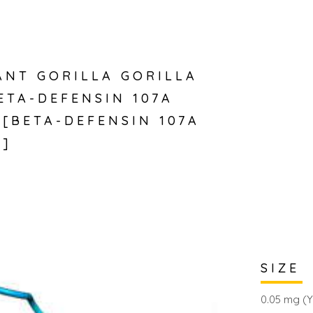
NT GORILLA GORILLA
ETA-DEFENSIN 107A
)[BETA-DEFENSIN 107A
)]
SIZE
0.05 mg (Y