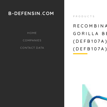
B-DEFENSIN.COM
PRODUCTS
RECOMBINA
GORILLA B
HOME
COMPANIES
(DEFB107A
CONTACT DATA
(DEFB107A