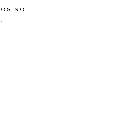
LOG NO.
54