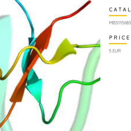
CATA
MBS11568
PRICE
5 EUR