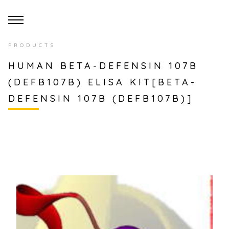
PRODUCTS
HUMAN BETA-DEFENSIN 107B
(DEFB107B) ELISA KIT[BETA-
DEFENSIN 107B (DEFB107B)]