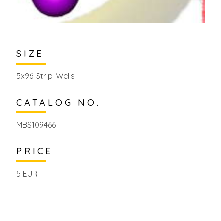
SIZE
5x96-Strip-Wells
CATALOG NO.
MBS109466
PRICE
5 EUR