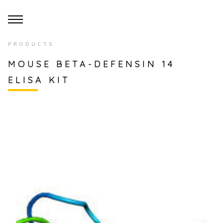
PRODUCTS
MOUSE BETA-DEFENSIN 14
ELISA KIT