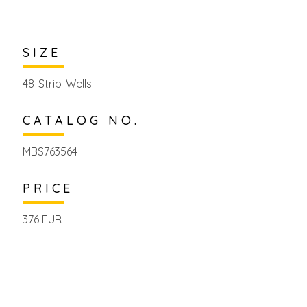
SIZE
48-Strip-Wells
CATALOG NO.
MBS763564
PRICE
376 EUR