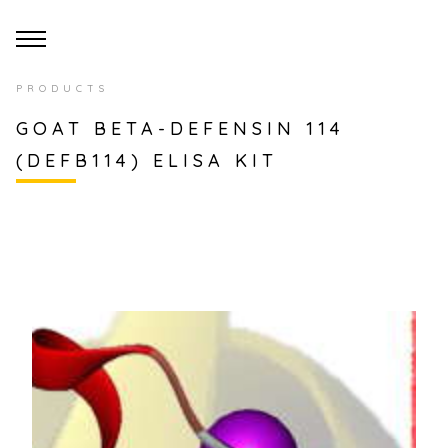
PRODUCTS
GOAT BETA-DEFENSIN 114
(DEFB114) ELISA KIT