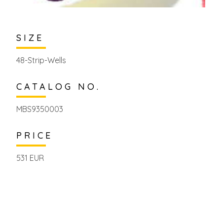
SIZE
48-Strip-Wells
CATALOG NO.
MBS9350003
PRICE
531 EUR