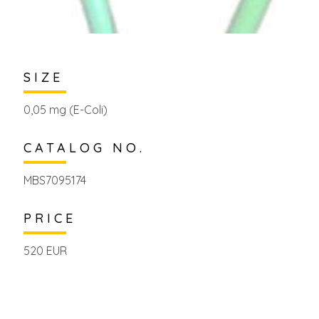
SIZE
0,05 mg (E-Coli)
CATALOG NO.
MBS7095174
PRICE
520 EUR