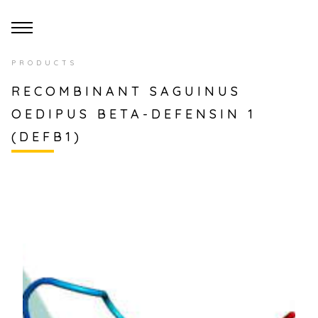
PRODUCTS
RECOMBINANT SAGUINUS
OEDIPUS BETA-DEFENSIN 1
(DEFB1)