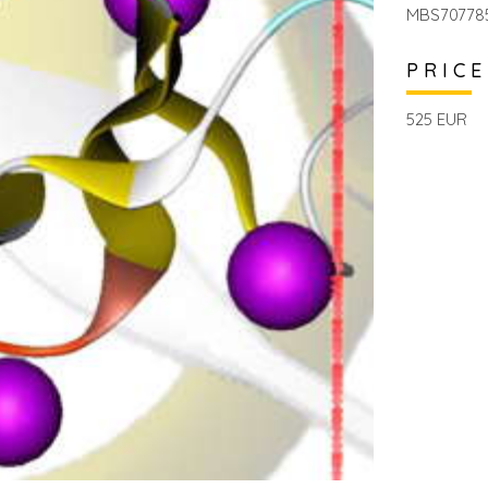
MBS70778
PRICE
525 EUR