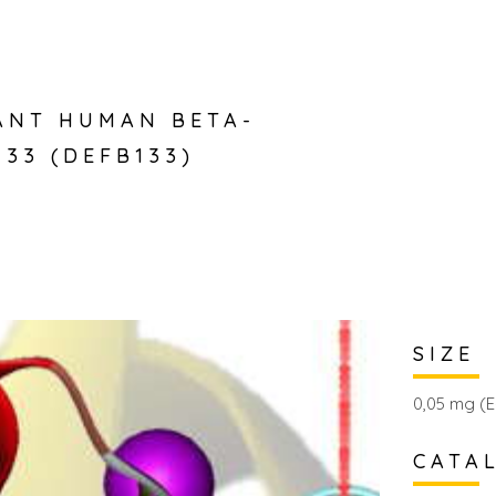
ANT HUMAN BETA-
133 (DEFB133)
SIZE
0,05 mg (E
CATA