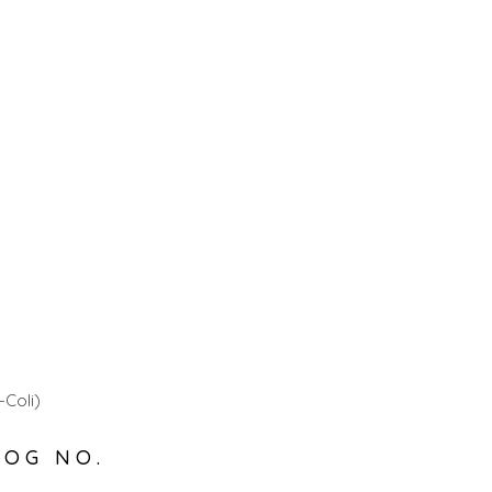
-Coli)
LOG NO.