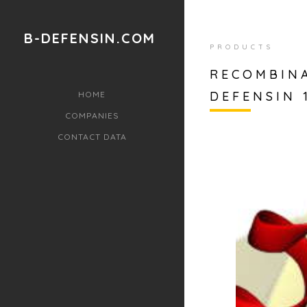
B-DEFENSIN.COM
PRODUCTS
RECOMBIN
DEFENSIN 
HOME
COMPANIES
CONTACT DATA