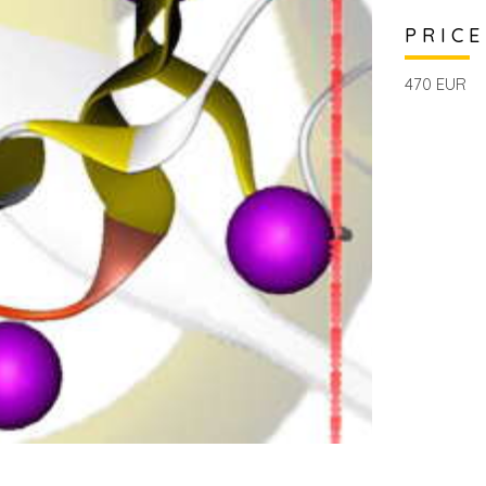
PRICE
470 EUR