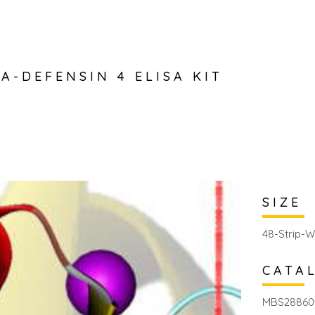
A-DEFENSIN 4 ELISA KIT
SIZE
48-Strip-W
CATA
MBS28860