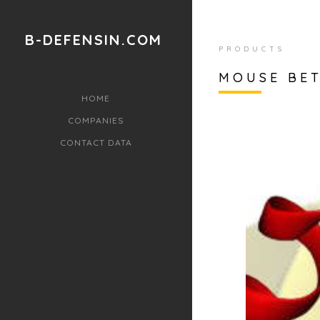
B-DEFENSIN.COM
PRODUCTS
MOUSE BET
HOME
COMPANIES
CONTACT DATA