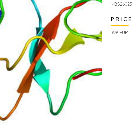
MBS26025
PRICE
398 EUR