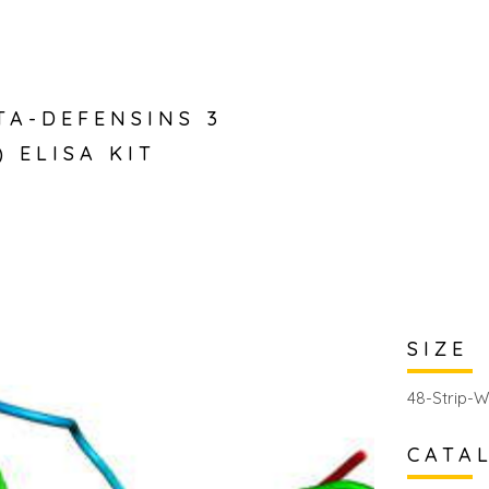
TA-DEFENSINS 3
) ELISA KIT
SIZE
48-Strip-W
CATA