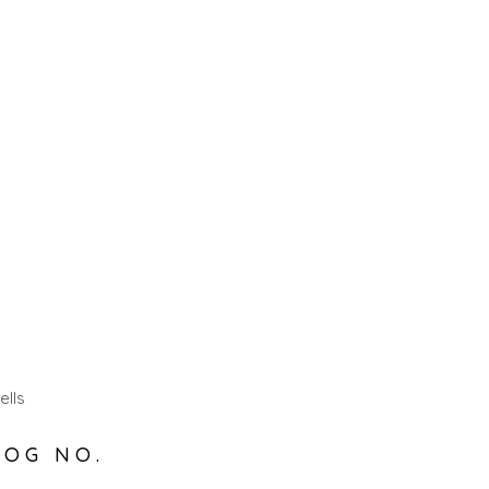
ells
LOG NO.