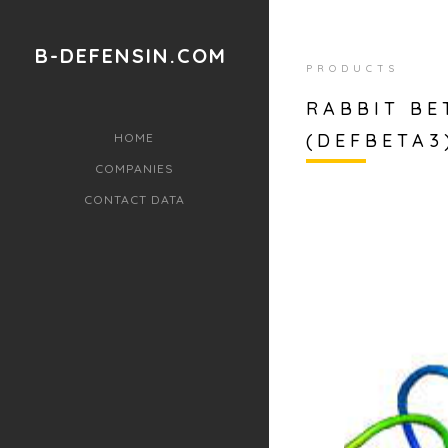
B-DEFENSIN.COM
PRODUCTS
RABBIT BE
(DEFBETA3
HOME
COMPANIES
CONTACT DATA