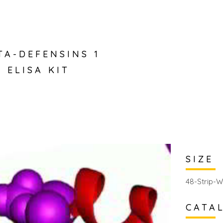
TA-DEFENSINS 1
 ELISA KIT
SIZE
48-Strip-W
CATA