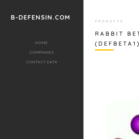
B-DEFENSIN.COM
PRODUCTS
RABBIT BE
(DEFBETA1)
HOME
COMPANIES
CONTACT DATA