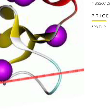
MBS26012
PRICE
398 EUR