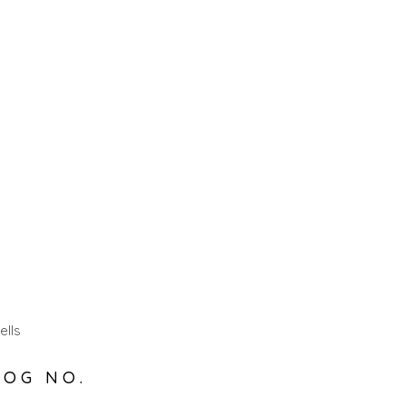
ells
LOG NO.