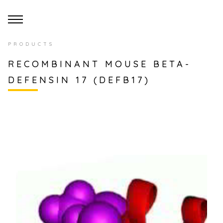
PRODUCTS
RECOMBINANT MOUSE BETA-
DEFENSIN 17 (DEFB17)