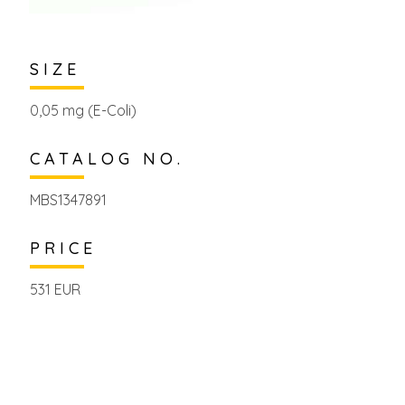
SIZE
0,05 mg (E-Coli)
CATALOG NO.
MBS1347891
PRICE
531 EUR