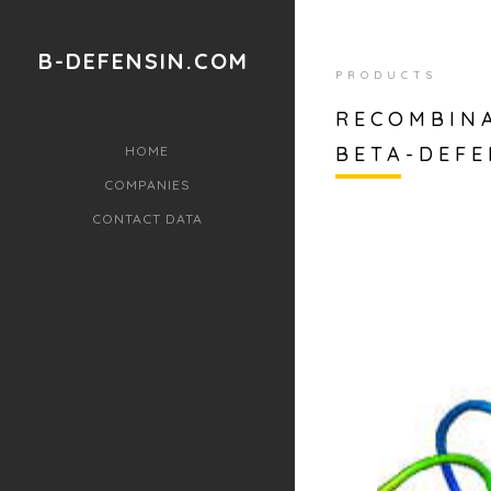
B-DEFENSIN.COM
PRODUCTS
RECOMBIN
BETA-DEFE
HOME
COMPANIES
CONTACT DATA