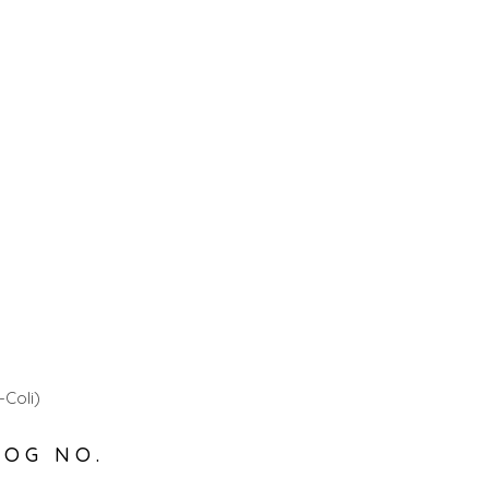
-Coli)
LOG NO.