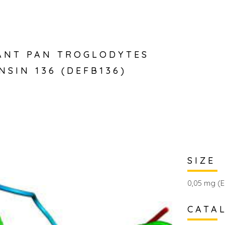
ANT PAN TROGLODYTES
NSIN 136 (DEFB136)
SIZE
0,05 mg (E
CATA