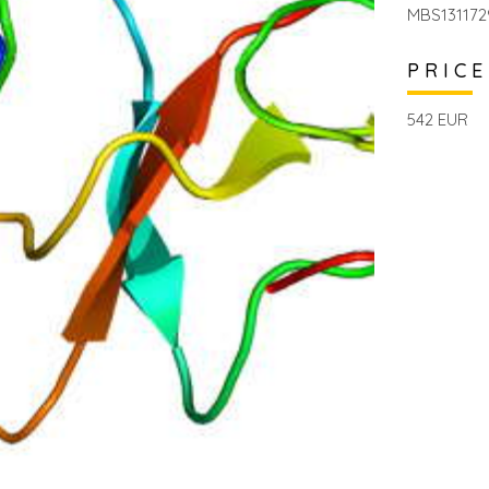
MBS131172
PRICE
542 EUR